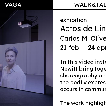
VAGA
WALK&TA
exhibition
Actos de Lí
Carlos M. Olive
21 feb — 24 ap
In this video ins
Newitt bring toge
choreography and
the bodily expres
occurs in commun
The work highlig