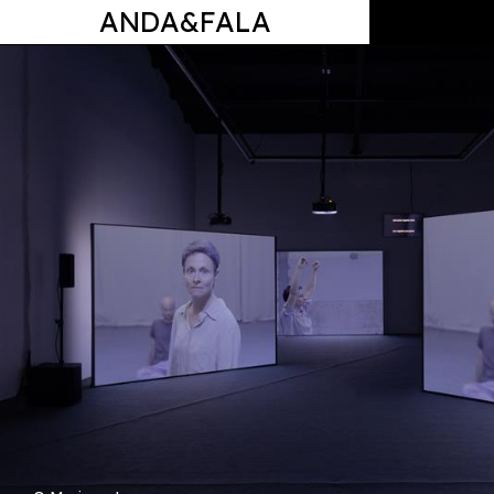
ANDA&FALA