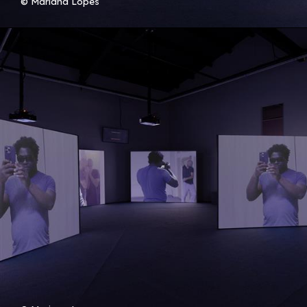
© Mariana Lopes