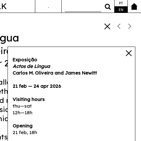
PT
LK
.
ANDA&FALA
EN
ngua
ira
,
James Newitt
Exposição
r 2026
Actos de Língua
Carlos M. Oliveira and James Newitt
tallation, Carlos M. Oliveira and James
21 feb — 24 apr 2026
ther their respective practices of
 moving image in order to address
Visiting hours
thu—sat
sion of language and the friction that
12h—18h
ication between people.
Opening
21 feb, 18h
hts differences between languages