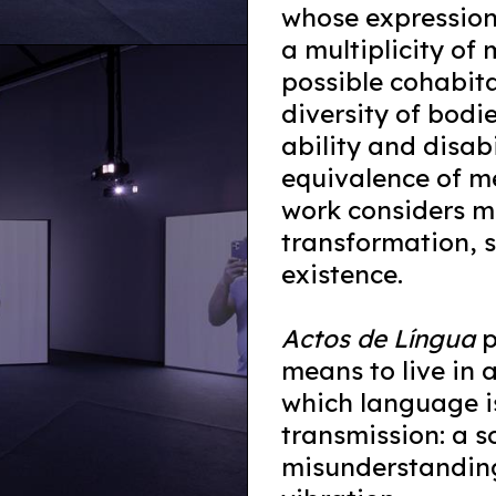
whose expression
a multiplicity o
possible cohabitat
diversity of bodi
ability and disabi
equivalence of me
work considers m
transformation, 
existence.
Actos de Língua
p
means to live in 
which language is
transmission: a so
misunderstanding