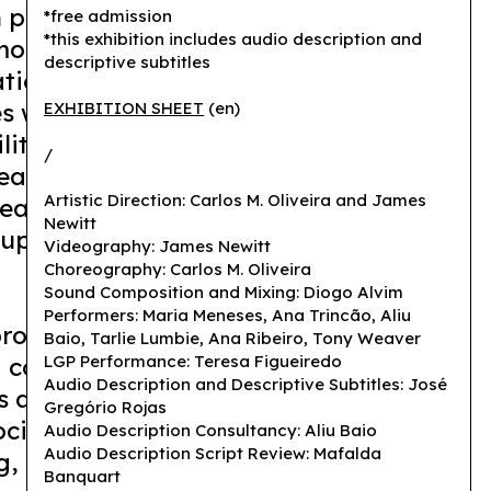
 passes through the body, exposing
*free admission
*this exhibition includes audio description and
f modes of communication and their
descriptive subtitles
ion. It explores a sensitivity to the
es while blurring divisions between
EXHIBITION SHEET
(en)
lity. The idea of translation as
/
anings is rejected and, instead, the
Artistic Direction: Carlos M. Oliveira and James
eaning that is in permanent
Newitt
supporting other forms of common
Videography: James Newitt
Choreography: Carlos M. Oliveira
Sound Composition and Mixing: Diogo Alvim
Performers: Maria Meneses, Ana Trincão, Aliu
roblematizes and celebrates what it
Baio, Tarlie Lumbie, Ana Ribeiro, Tony Weaver
a community made of differences, in
LGP Performance: Teresa Figueiredo
Audio Description and Descriptive Subtitles: José
 an act of constant translation and
Gregório Rojas
cial gesture that carries clarity and
Audio Description Consultancy: Aliu Baio
Audio Description Script Review: Mafalda
, as well as murmurs, tremors and
Banquart