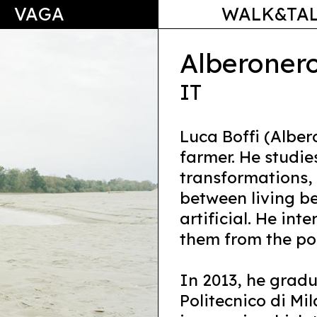
VAGA
WALK&TA
Alberoner
IT
Luca Boffi (Alber
farmer. He studie
transformations, 
between living b
artificial. He int
them from the pos
In 2013, he gradu
Politecnico di Mi