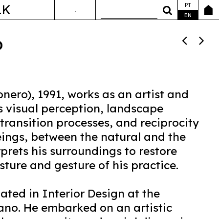
PT
LK
.
ANDA&FALA
EN
o
onero), 1991, works as an artist and
s visual perception, landscape
transition processes, and reciprocity
eings, between the natural and the
erprets his surroundings to restore
ture and gesture of his practice.
ated in Interior Design at the
lano. He embarked on an artistic