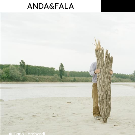
ANDA&FALA
© Carlo Lombardi