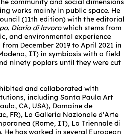
 the community and social dimensions
ting works mainly in public space. He
uncil (11th edition) with the editorial
o. Diario di lavoro
which stems from
tic, and environmental experience
st from December 2019 to April 2021 in
odena, IT) in symbiosis with a field
d ninety poplars until they were cut
hibited and collaborated with
titutions, including Santa Paula Art
aula, CA, USA), Domaine de
c, FR), La Galleria Nazionale d'Arte
oranea (Rome, IT), La Triennale di
). He has worked in several European