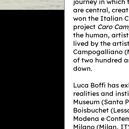
journey in which
are central, crea
won the Italian Co
project
Caro Camp
the human, artis
lived by the arti
Campogalliano (M
of two hundred an
down.
Luca Boffi has ex
realities and ins
Museum (Santa P
Boisbuchet (Lessa
Modena e Contemp
Milano (Milan, IT