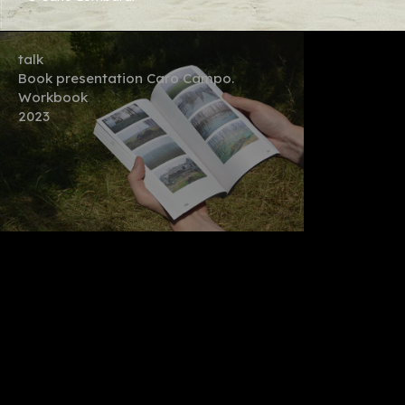
talk
Book presentation Caro Campo.
Workbook
2023