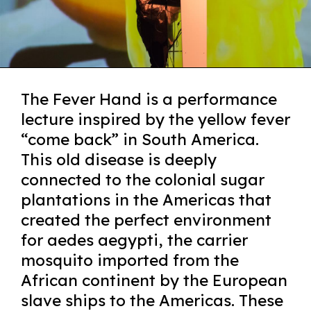
The Fever Hand is a performance
lecture inspired by the yellow fever
“come back” in South America.
This old disease is deeply
connected to the colonial sugar
plantations in the Americas that
created the perfect environment
for aedes aegypti, the carrier
mosquito imported from the
African continent by the European
slave ships to the Americas. These