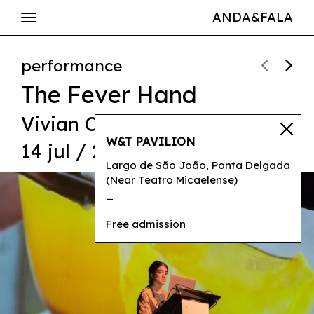
ANDA&FALA
performance
The Fever Hand
Vivian Caccuri
W&T PAVILION
14 jul / 21h30
Largo de São João, Ponta Delgada
(Near Teatro Micaelense)
_
Free admission