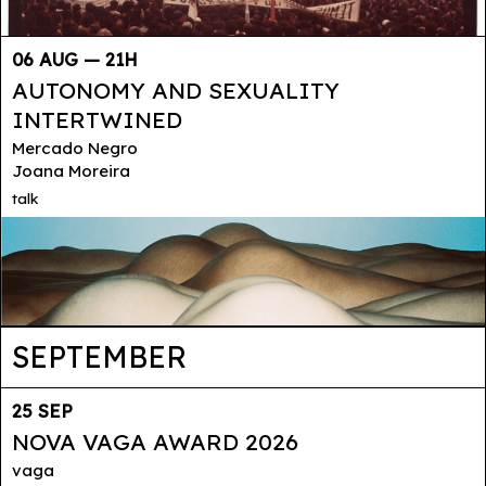
06 AUG — 21H
AUTONOMY AND SEXUALITY
INTERTWINED
Mercado Negro
Joana Moreira
talk
SEPTEMBER
25 SEP
NOVA VAGA AWARD 2026
vaga