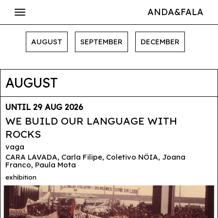
ANDA&FALA
AUGUST
SEPTEMBER
DECEMBER
AUGUST
UNTIL 29 AUG 2026
WE BUILD OUR LANGUAGE WITH
ROCKS
vaga
CARA LAVADA, Carla Filipe, Coletivo NÖIA, Joana
Franco, Paula Mota
exhibition