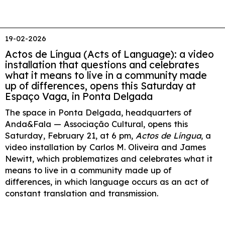
19-02-2026
Actos de Língua (Acts of Language): a video
installation that questions and celebrates
what it means to live in a community made
up of differences, opens this Saturday at
Espaço Vaga, in Ponta Delgada
The space in Ponta Delgada, headquarters of
Anda&Fala — Associação Cultural, opens this
Saturday, February 21, at 6 pm,
Actos de Língua
, a
video installation by Carlos M. Oliveira and James
Newitt, which problematizes and celebrates what it
means to live in a community made up of
differences, in which language occurs as an act of
constant translation and transmission.