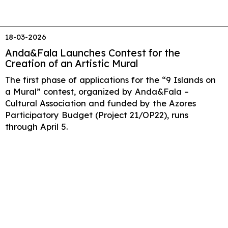
18-03-2026
Anda&Fala Launches Contest for the
Creation of an Artistic Mural
The first phase of applications for the “9 Islands on
a Mural” contest, organized by Anda&Fala –
Cultural Association and funded by the Azores
Participatory Budget (Project 21/OP22), runs
through April 5.