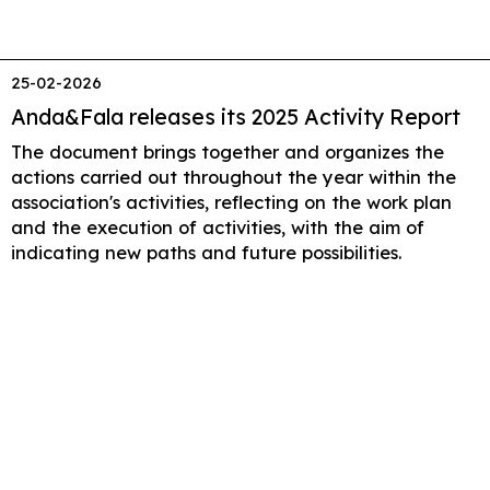
25-02-2026
Anda&Fala releases its 2025 Activity Report
The document brings together and organizes the
actions carried out throughout the year within the
association's activities, reflecting on the work plan
and the execution of activities, with the aim of
indicating new paths and future possibilities.