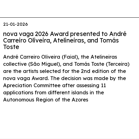
21-01-2026
nova vaga 2026 Award presented to André
Carreiro Oliveira, Atelineiras, and Tomás
Toste
André Carreiro Oliveira (Faial), the Atelineiras
collective (São Miguel), and Tomás Toste (Terceira)
are the artists selected for the 2nd edition of the
nova vaga Award. The decision was made by the
Apreciation Committee after assessing 11
applications from different islands in the
Autonomous Region of the Azores