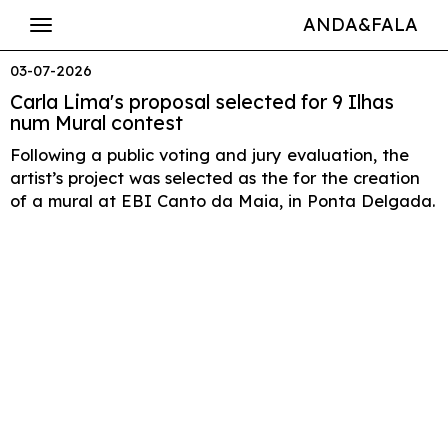
ANDA&FALA
03-07-2026
Carla Lima's proposal selected for 9 Ilhas
num Mural contest
Following a public voting and jury evaluation, the
artist’s project was selected as the for the creation
of a mural at EBI Canto da Maia, in Ponta Delgada.