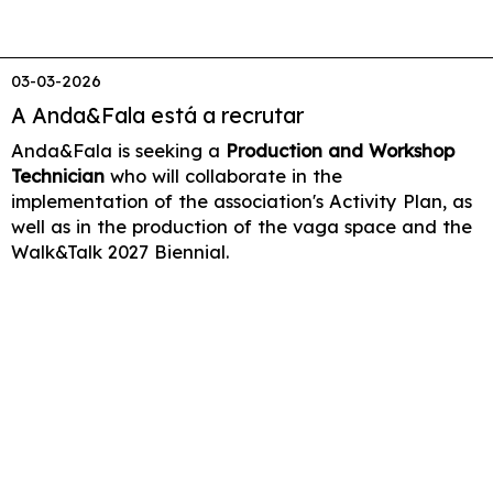
03-03-2026
A Anda&Fala está a recrutar
Anda&Fala is seeking a
Production and Workshop
Technician
who will collaborate in the
implementation of the association's Activity Plan, as
well as in the production of the vaga space and the
Walk&Talk 2027 Biennial.