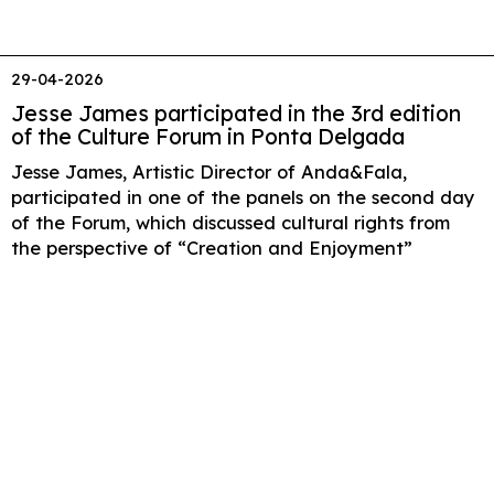
29-04-2026
Jesse James participated in the 3rd edition
of the Culture Forum in Ponta Delgada
Jesse James, Artistic Director of Anda&Fala,
participated in one of the panels on the second day
of the Forum, which discussed cultural rights from
the perspective of “Creation and Enjoyment”