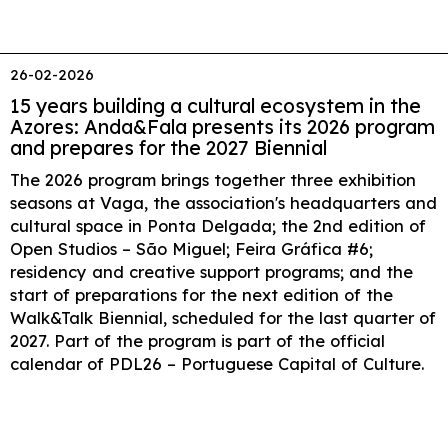
26-02-2026
15 years building a cultural ecosystem in the
Azores: Anda&Fala presents its 2026 program
and prepares for the 2027 Biennial
The 2026 program brings together three exhibition
seasons at Vaga, the association's headquarters and
cultural space in Ponta Delgada; the 2nd edition of
Open Studios – São Miguel; Feira Gráfica #6;
residency and creative support programs; and the
start of preparations for the next edition of the
Walk&Talk Biennial, scheduled for the last quarter of
2027. Part of the program is part of the official
calendar of PDL26 – Portuguese Capital of Culture.