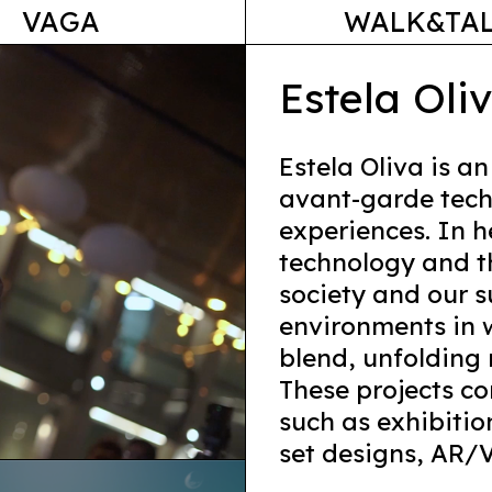
VAGA
WALK&TA
Estela Oli
Estela Oliva is an
avant-garde tech
experiences. In h
technology and t
society and our 
environments in w
blend, unfolding 
These projects co
such as exhibition
set designs, AR/V