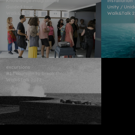
Knowledge Programme
installation
Guided tour
Unity / Uni
Walk&Talk 2022
Walk&Talk 
excursions
#1 Excursion to break through
Walk&Talk 2022