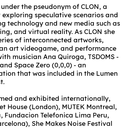
s under the pseudonym of CLON, a
t exploring speculative scenarios and
ing technology and new media such as
ng, and virtual reality. As CLON she
eries of interconnected artworks,
 an art videogame, and performance
 with musician Ana Quiroga, TSDOMS -
and Space Zero (0,0,0) - an
ation that was included in the Lumen
t.
med and exhibited internationally,
et House (London), MUTEK Montreal,
 Fundacion Telefonica Lima Peru,
arcelona), She Makes Noise Festival