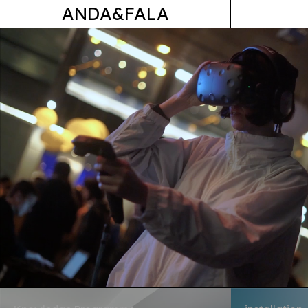
ANDA&FALA