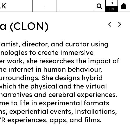
PT
LK
.
ANDA&FALA
EN
va (CLON)
 artist, director, and curator using
nologies to create immersive
er work, she researches the impact of
he internet in human behaviour,
surroundings. She designs hybrid
hich the physical and the virtual
narratives and cerebral experiences.
me to life in experimental formats
s, experiential events, installations,
R experiences, apps, and films.