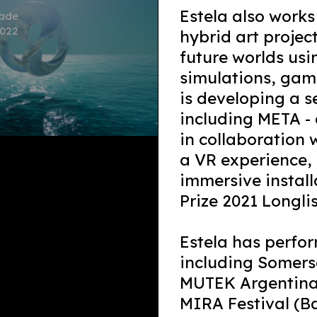
Estela also work
dade
2022
hybrid art projec
future worlds us
simulations, gami
is developing a s
including META -
in collaboration
a VR experience, 
immersive install
Prize 2021 Longlis
Estela has perfor
including Somers
MUTEK Argentina,
MIRA Festival (B