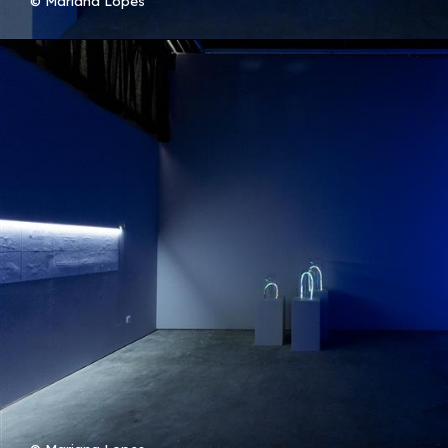
© Mariana Lopes