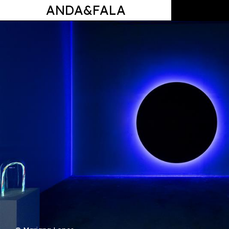
ANDA&FALA