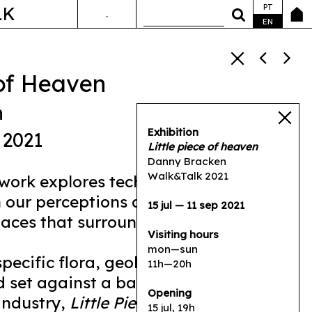
PT
LK
.
ANDA&FALA
EN
 of Heaven
n
Exhibition
 2021
Little piece of heaven
Danny Bracken
Walk&Talk 2021
work explores technological change
n our perceptions and experiences of
15 jul — 11 sep 2021
aces that surround us.
Visiting hours
mon—sun
pecific flora, geology, and hydrology
11h—20h
 set against a backdrop of its
Opening
industry,
Little Piece of Heaven
is a
15 jul, 19h