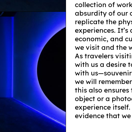
collection of wor
absurdity of our 
replicate the phy
experiences. It’s 
economic, and cu
we visit and the 
As travelers visi
with us a desire 
with us—souvenirs
we will remember
this also ensures
object or a photo
experience itself
evidence that we 