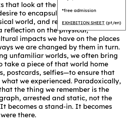
ks that look at the beauty and
*free admission
desire to encapsulate nature,
sical world, and reproduce lived
EXHIBITION SHEET
(pt/en)
a reflection on the physical,
ltural impacts we have on the places
ways we are changed by them in turn.
ting unfamiliar worlds, we often bring
to take a piece of that world home
, postcards, selfies—to ensure that
 what we experienced. Paradoxically,
 that the thing we remember is the
graph, arrested and static, not the
. It becomes a stand-in. It becomes
were there.