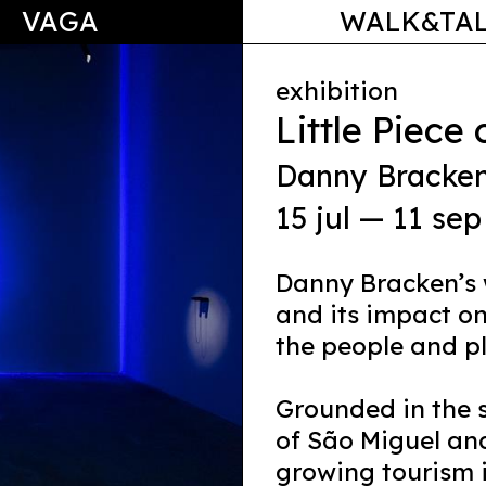
VAGA
WALK&TA
exhibition
Little Piece
Danny Bracke
15 jul — 11 sep
Danny Bracken’s 
and its impact o
the people and pl
Grounded in the s
of São Miguel and
growing tourism 