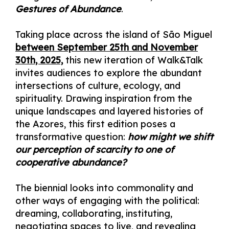
Gestures of Abundance
.
Taking place across the island of São Miguel
between September 25th and November
30th, 2025,
this new iteration of Walk&Talk
invites audiences to explore the abundant
intersections of culture, ecology, and
spirituality. Drawing inspiration from the
unique landscapes and layered histories of
the Azores, this first edition poses a
transformative question:
how might we shift
our perception of scarcity to one of
cooperative abundance?
The biennial looks into commonality and
other ways of engaging with the political:
dreaming, collaborating, instituting,
negotiating spaces to live, and revealing