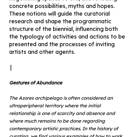
concrete possibilities, myths and hopes.
These notions will guide the curatorial
research and shape the programmatic
structure of the biennial, influencing both
the typology of activities and actions to be
presented and the processes of inviting
artists and other agents.
║
Gestures of Abundance
The Azores archipelago is often considered an
ultraperipheral territory where the initial
relationship is one of scarcity and absence and
where much remains to be done regarding
contemporary artistic practices. In the history of
curating, we find various examples of how to work