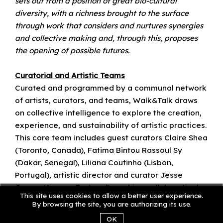
sets out from a position of great bio-cultural
diversity, with a richness brought to the surface
through work that considers and nurtures synergies
and collective making and, through this, proposes
the opening of possible futures.
Curatorial and Artistic Teams
Curated and programmed by a communal network
of artists, curators, and teams, Walk&Talk draws
on collective intelligence to explore the creation,
experience, and sustainability of artistic practices.
This core team includes guest curators Claire Shea
(Toronto, Canada), Fatima Bintou Rassoul Sy
(Dakar, Senegal), Liliana Coutinho (Lisbon,
Portugal), artistic director and curator Jesse
James (Azores, Portugal), working collaboratively
This site uses cookies to allow a better user experience.
and engaging creatively with the teams in the
By browsing the site, you are authorizing its use.
organization.
OK