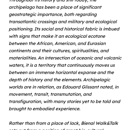
archipelago has been a place of significant
geostrategic importance, both regarding
transatlantic crossings and military and ecological
positioning. Its social and historical fabric is imbued
with signs that make it an ecological ecotone
between the African, American, and Eurasian
continents and their cultures, spiritualities, and
materialities. An intersection of oceanic and volcanic
waters, it is a territory that continuously moves us
between an immense horizontal expanse and the
depth of history and the elements. Archipelagic
worlds are in relation, as Edouard Glissant noted, in
movement, transit, transmutation, and
transfiguration, with many stories yet to be told and
brought to embodied experience.
Rather than from a place of lack, Bienal Walk&Talk