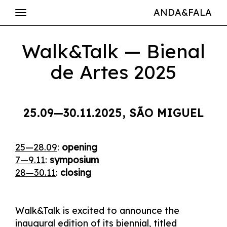
ANDA&FALA
Walk&Talk — Bienal
de Artes 2025
25.09—30.11.2025, SÃO MIGUEL
25—28.09
:
opening
7—9.11
:
symposium
28—30.11
:
closing
Walk&Talk is excited to announce the
inaugural edition of its biennial, titled