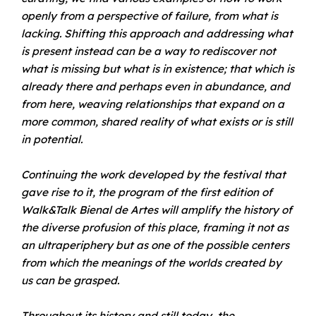
openly from a perspective of failure, from what is
lacking. Shifting this approach and addressing what
is present instead can be a way to rediscover not
what is missing but what is in existence; that which is
already there and perhaps even in abundance, and
from here, weaving relationships that expand on a
more common, shared reality of what exists or is still
in potential.
Continuing the work developed by the festival that
gave rise to it, the program of the first edition of
Walk&Talk Bienal de Artes will amplify the history of
the diverse profusion of this place, framing it not as
an ultraperiphery but as one of the possible centers
from which the meanings of the worlds created by
us can be grasped.
Throughout its history and still today, the