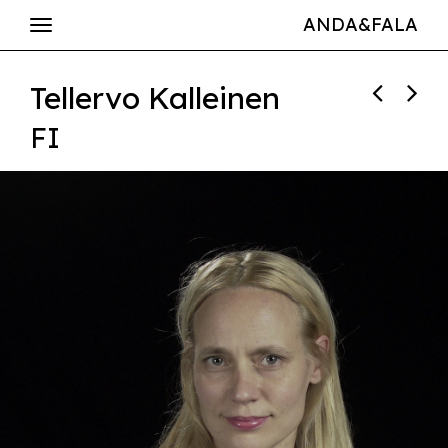
ANDA&FALA
Tellervo Kalleinen
FI