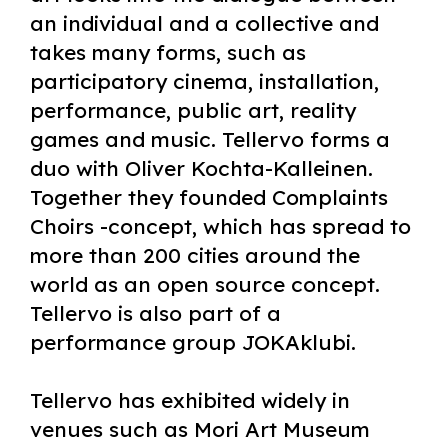
an individual and a collective and
takes many forms, such as
participatory cinema, installation,
performance, public art, reality
games and music. Tellervo forms a
duo with Oliver Kochta-Kalleinen.
Together they founded Complaints
Choirs -concept, which has spread to
more than 200 cities around the
world as an open source concept.
Tellervo is also part of a
performance group JOKAklubi.
Tellervo has exhibited widely in
venues such as Mori Art Museum