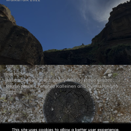
assemblies
Assembly #10 - Centriphery with Gustavo Ciríaco,
Mezzo Atelier, Tellervo Kalleinen and Ovidiu Mihăiță
2021
This site uses cookies to allow a better user experience.