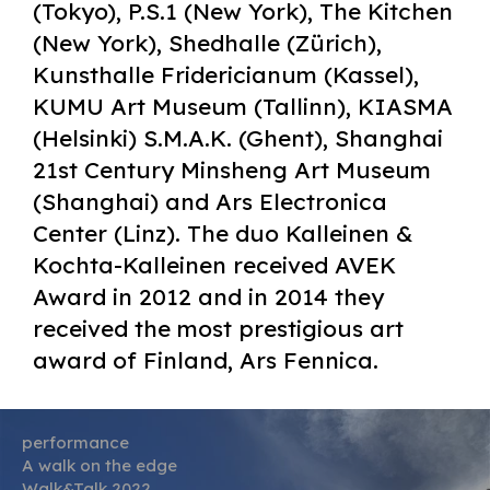
(Tokyo), P.S.1 (New York), The Kitchen
(New York), Shedhalle (Zürich),
Kunsthalle Fridericianum (Kassel),
KUMU Art Museum (Tallinn), KIASMA
(Helsinki) S.M.A.K. (Ghent), Shanghai
21st Century Minsheng Art Museum
(Shanghai) and Ars Electronica
Center (Linz). The duo Kalleinen &
Kochta-Kalleinen received AVEK
Award in 2012 and in 2014 they
received the most prestigious art
award of Finland, Ars Fennica.
performance
A walk on the edge
Walk&Talk 2022