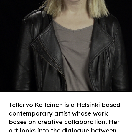
Tellervo Kalleinen is a Helsinki based
contemporary artist whose work
bases on creative collaboration. Her
art looks into the dialogue between