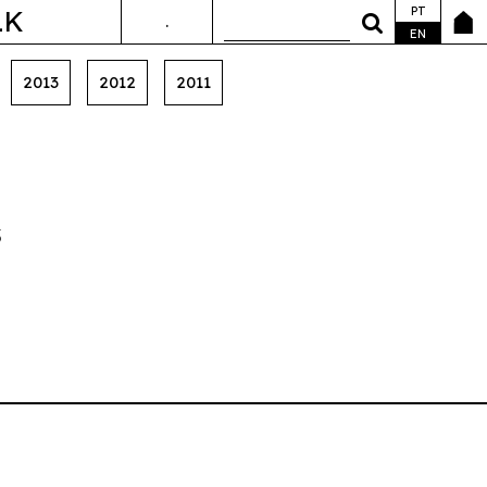
PT
LK
.
ANDA&FALA
EN
2013
2012
2011
s