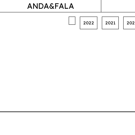
ANDA&FALA
2022
2021
202