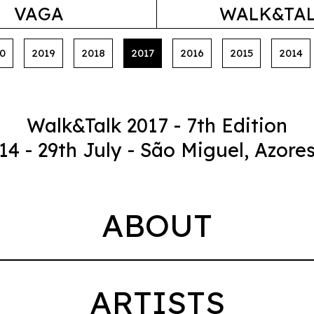
VAGA
WALK&TA
0
2019
2018
2017
2016
2015
2014
Walk&Talk 2017 - 7th Edition
14 - 29th July - São Miguel, Azore
ABOUT
ARTISTS