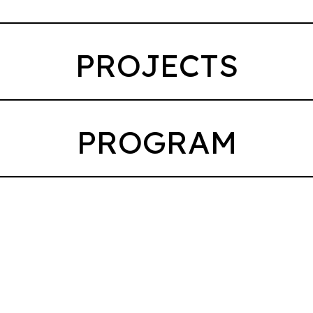
PROJECTS
PROGRAM