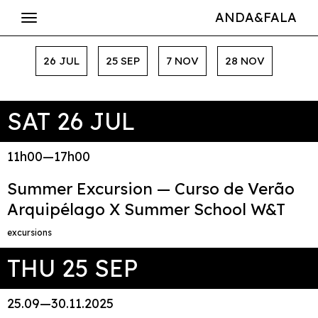
ANDA&FALA
26 JUL
25 SEP
7 NOV
28 NOV
SAT 26 JUL
11h00—17h00
Summer Excursion — Curso de Verão
Arquipélago X Summer School W&T
excursions
THU 25 SEP
25.09—30.11.2025