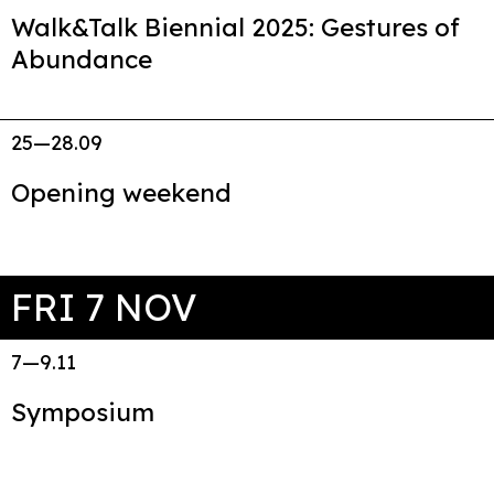
Walk&Talk Biennial 2025: Gestures of
Abundance
25—28.09
Opening weekend
FRI 7 NOV
7—9.11
Symposium