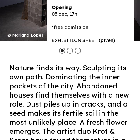
Opening
03 dec, 17h
*free admission
© Mariana Lopes
EXHIBITION SHEET
(pt/en)
Nature finds its way. Sculpting its
own path. Dominating the inner
pockets of the city. Abandoned
houses find themselves with a new
role. Dust piles up in cracks, and a
seed makes its fertile soil in the
most unlikely place. A fresh flower
emerges. The artist duo Krot &