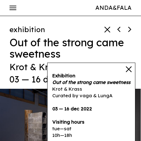
ANDA&FALA
exhibition
Out of the strong came
sweetness
Krot & Krass
Exhibition
03 — 16 dec 2022
Out of the strong came sweetness
Krot & Krass
Curated by vaga & LungA
03 — 16 dec 2022
Visiting hours
tue—sat
10h—18h