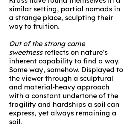
Krass have found themselves in a
similar setting, partial nomads in
a strange place, sculpting their
way to fruition.
Out of the strong came
sweetness
reflects on nature’s
inherent capability to find a way.
Some way, somehow. Displayed to
the viewer through a sculptural
and material-heavy approach
with a constant undertone of the
fragility and hardships a soil can
express, yet always remaining a
soil.