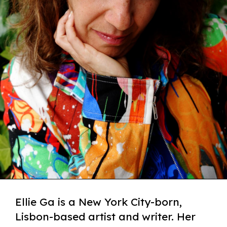
Ellie Ga is a New York City-born,
Lisbon-based artist and writer. Her