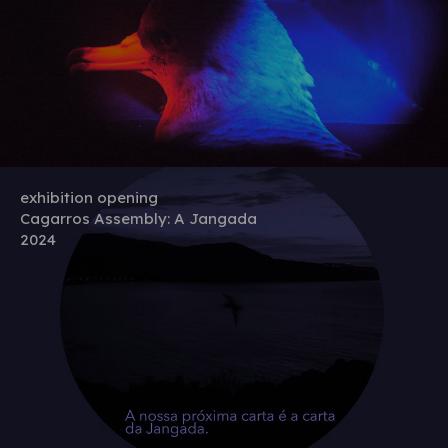
exhibition opening
Cagarros Assembly: A Jangada
2024