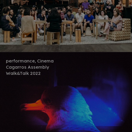
performance, Cinema
Cagarros Assembly
Walk&Talk 2022