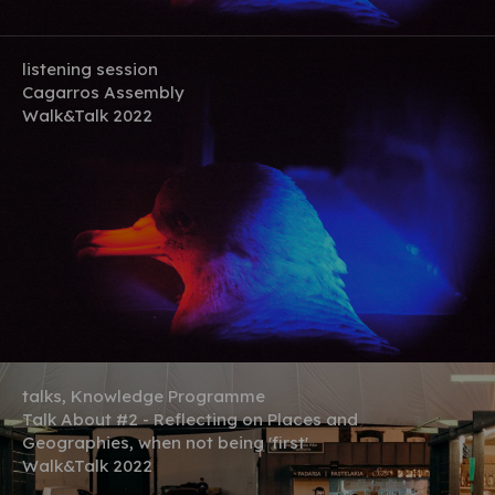
listening session
Cagarros Assembly
Walk&Talk 2022
talks, Knowledge Programme
Talk About #2 - Reflecting on Places and
Geographies, when not being 'first'
Walk&Talk 2022