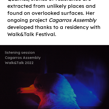
extracted from unlikely places and
found on overlooked surfaces. Her
ongoing project
Cagarros Assembly
developed thanks to a residency with
Walk&Talk Festival.
listening session
Cagarros Assembly
Walk&Talk 2022