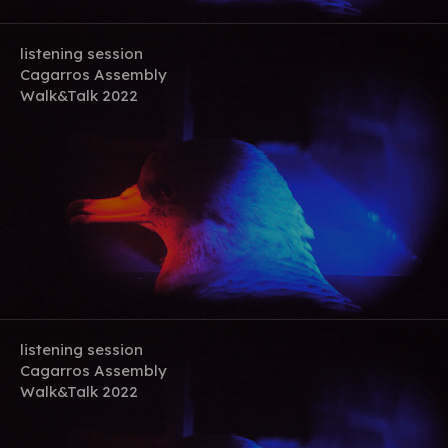
listening session
Cagarros Assembly
Walk&Talk 2022
listening session
Cagarros Assembly
Walk&Talk 2022