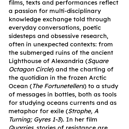
films, texts and performances reflect
a passion for multi-disciplinary
knowledge exchange told through
everyday conversations, poetic
sidesteps and obsessive research,
often in unexpected contexts: from
the submerged ruins of the ancient
Lighthouse of Alexandria (
Square
Octagon Circle
) and the charting of
the quotidian in the frozen Arctic
Ocean (
The Fortunetellers
) to a study
of messages in bottles, both as tools
for studying oceans currents and as
metaphor for exile (
Strophe, A
Turning; Gyres 1-3
). In her film
Quarries
, stories of resistance are