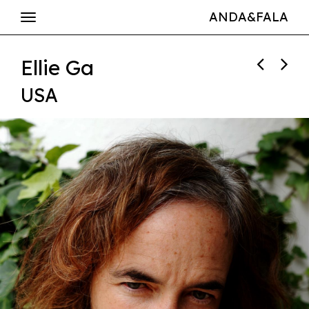
ANDA&FALA
Ellie Ga
USA