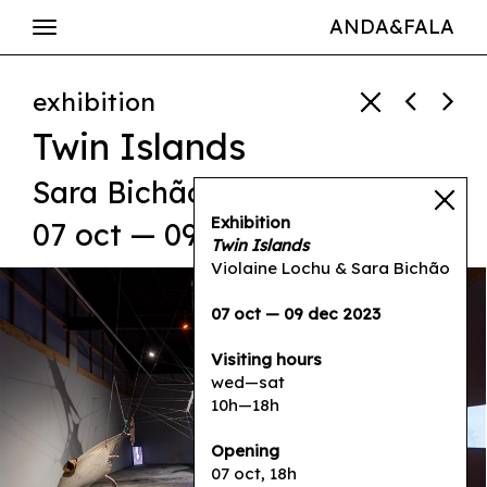
ANDA&FALA
exhibition
Twin Islands
Sara Bichão
,
Violaine Lochu
Exhibition
07 oct — 09 dec 2023
Twin Islands
Violaine Lochu & Sara Bichão
07 oct — 09 dec 2023
Visiting hours
wed—sat
10h—18h
Opening
07 oct, 18h