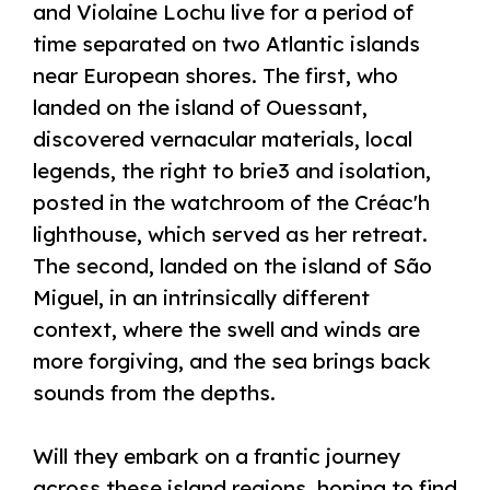
and Violaine Lochu live for a period of
time separated on two Atlantic islands
near European shores. The first, who
landed on the island of Ouessant,
discovered vernacular materials, local
legends, the right to brie3 and isolation,
posted in the watchroom of the Créac'h
lighthouse, which served as her retreat.
The second, landed on the island of São
Miguel, in an intrinsically different
context, where the swell and winds are
more forgiving, and the sea brings back
sounds from the depths.
Will they embark on a frantic journey
across these island regions, hoping to find