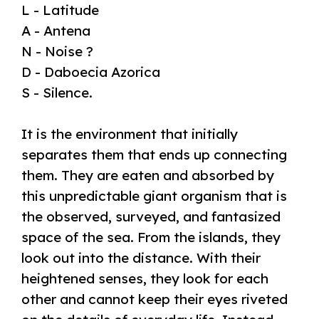
L - Latitude
A - Antena
N - Noise ?
D - Daboecia Azorica
S - Silence.
It is the environment that initially
separates them that ends up connecting
them. They are eaten and absorbed by
this unpredictable giant organism that is
the observed, surveyed, and fantasized
space of the sea. From the islands, they
look out into the distance. With their
heightened senses, they look for each
other and cannot keep their eyes riveted