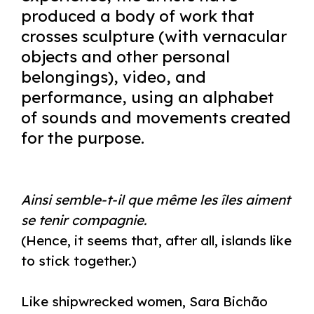
produced a body of work that
crosses sculpture (with vernacular
objects and other personal
belongings), video, and
performance, using an alphabet
of sounds and movements created
for the purpose.
Ainsi semble-t-il que même les îles aiment
se tenir compagnie.
(Hence, it seems that, after all, islands like
to stick together.)
Like shipwrecked women, Sara Bichão