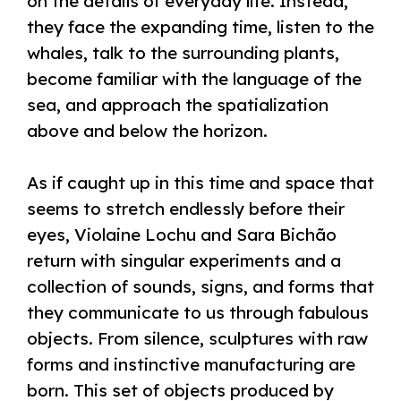
on the details of everyday life. Instead,
they face the expanding time, listen to the
whales, talk to the surrounding plants,
become familiar with the language of the
sea, and approach the spatialization
above and below the horizon.
As if caught up in this time and space that
seems to stretch endlessly before their
eyes, Violaine Lochu and Sara Bichão
return with singular experiments and a
collection of sounds, signs, and forms that
they communicate to us through fabulous
objects. From silence, sculptures with raw
forms and instinctive manufacturing are
born. This set of objects produced by