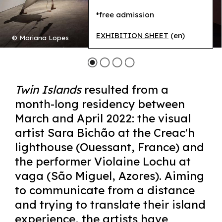
*free admission
EXHIBITION SHEET
(en)
© Mariana Lopes
Twin Islands
resulted from a
month-long residency between
March and April 2022: the visual
artist Sara Bichão at the Creac'h
lighthouse (Ouessant, France) and
the performer Violaine Lochu at
vaga (São Miguel, Azores). Aiming
to communicate from a distance
and trying to translate their island
experience, the artists have