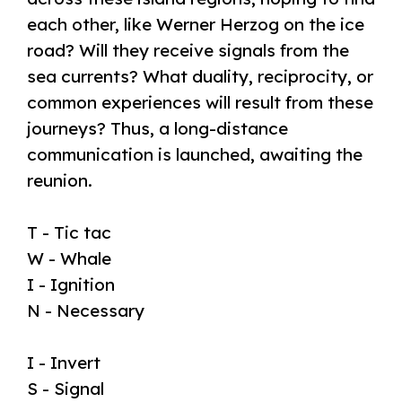
each other, like Werner Herzog on the ice
road? Will they receive signals from the
sea currents? What duality, reciprocity, or
common
experiences will result from these
journeys? Thus, a long-distance
communication is launched, awaiting the
reunion.
T - Tic tac
W - Whale
I - Ignition
N - Necessary
I - Invert
S - Signal